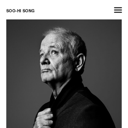
Skip
SOO-HI SONG
to
content